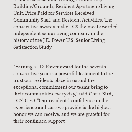
Building/Grounds, Resident Apartment/Living
Unit, Price Paid for Services Received,
Community Staff, and Resident Activities. The
consecutive awards make LCS the most awarded
independent senior living company in the
history of the J.D. Power U.S. Senior Living
Satisfaction Study.
“Earning a J.D. Power award for the seventh
consecutive year is a powerful testament to the
trust our residents place in us and the
exceptional commitment our teams bring to
their communities every day,” said Chris Bird,
LCS’ CEO. “Our residents’ confidence in the
experience and care we provide is the highest
honor we can receive, and we are grateful for
their continued support.”