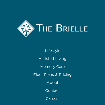
Lifestyle
Assisted Living
Memory Care
Floor Plans & Pricing
About
Contact
Careers