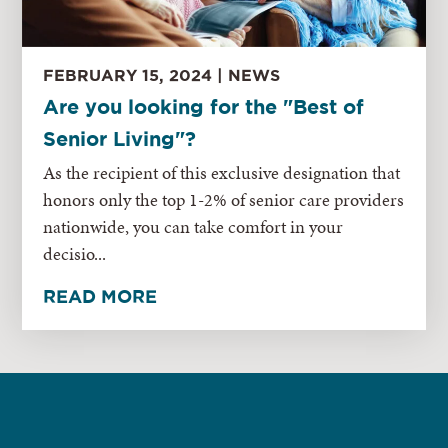
FEBRUARY 15, 2024 | NEWS
Are you looking for the "Best of
Senior Living"?
As the recipient of this exclusive designation that
honors only the top 1-2% of senior care providers
nationwide, you can take comfort in your
decisio...
READ MORE