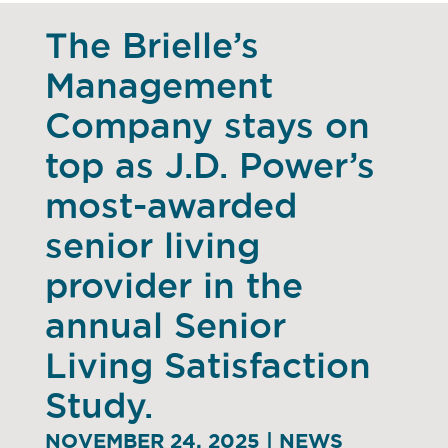
The Brielle’s
Management
Company stays on
top as J.D. Power’s
most-awarded
senior living
provider in the
annual Senior
Living Satisfaction
Study.
NOVEMBER 24, 2025 | NEWS