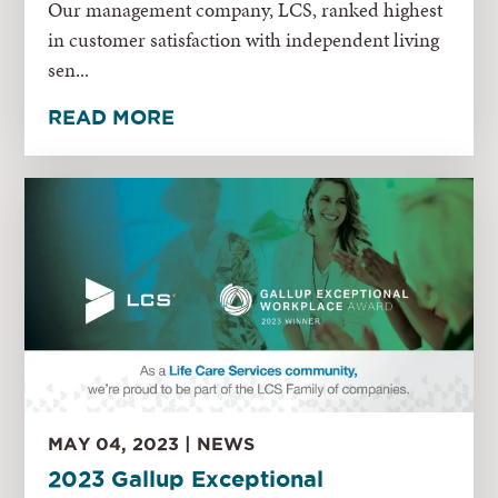
Our management company, LCS, ranked highest
in customer satisfaction with independent living
sen...
READ MORE
MAY 04, 2023 | NEWS
2023 Gallup Exceptional