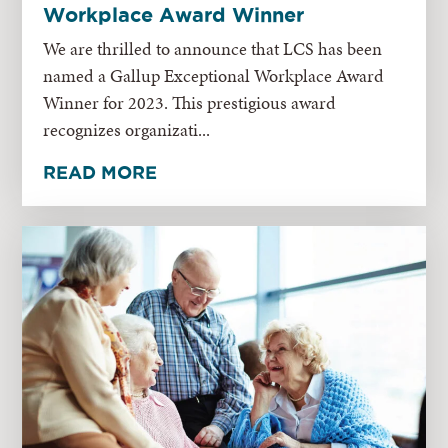
Workplace Award Winner
We are thrilled to announce that LCS has been
named a Gallup Exceptional Workplace Award
Winner for 2023. This prestigious award
recognizes organizati...
READ MORE