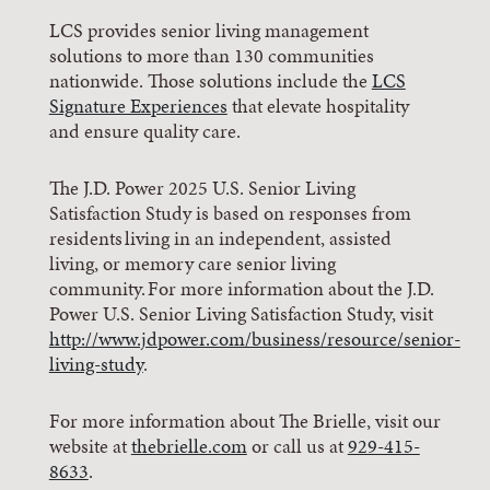
LCS provides senior living management
solutions to more than 130 communities
nationwide. Those solutions include the
LCS
Signature Experiences
that elevate hospitality
and ensure quality care.
The J.D. Power 2025 U.S. Senior Living
Satisfaction Study is based on responses from
residents living in an independent, assisted
living, or memory care senior living
community. For more information about the J.D.
Power U.S. Senior Living Satisfaction Study, visit
http://www.jdpower.com/business/resource/senior-
living-study
.
For more information about The Brielle, visit our
website at
thebrielle.com
or call us at
929-415-
8633
.