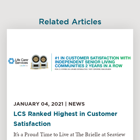
Related Articles
JANUARY 04, 2021 | NEWS
LCS Ranked Highest in Customer
Satisfaction
It’s a Proud Time to Live at The Brielle at Seaview