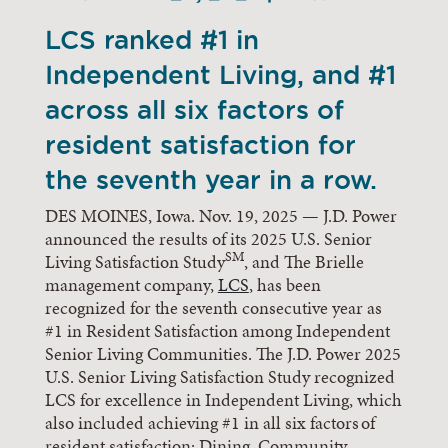
LCS ranked #1 in
Independent Living, and #1
across all six factors of
resident satisfaction for
the seventh year in a row.
DES MOINES, Iowa. Nov. 19, 2025 — J.D. Power
announced the results of its 2025 U.S. Senior
SM
Living Satisfaction Study
, and The Brielle
management company,
LCS
, has been
recognized for the seventh consecutive year as
#1 in Resident Satisfaction among Independent
Senior Living Communities. The J.D. Power 2025
U.S. Senior Living Satisfaction Study recognized
LCS for excellence in Independent Living, which
also included achieving #1 in all six factors of
resident satisfaction: Dining, Community