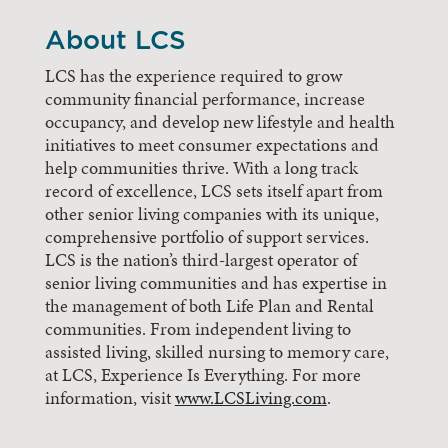
About LCS
LCS has the experience required to grow
community financial performance, increase
occupancy, and develop new lifestyle and health
initiatives to meet consumer expectations and
help communities thrive. With a long track
record of excellence, LCS sets itself apart from
other senior living companies with its unique,
comprehensive portfolio of support services.
LCS is the nation’s third-largest operator of
senior living communities and has expertise in
the management of both Life Plan and Rental
communities. From independent living to
assisted living, skilled nursing to memory care,
at LCS, Experience Is Everything. For more
information, visit
www.LCSLiving.com
.